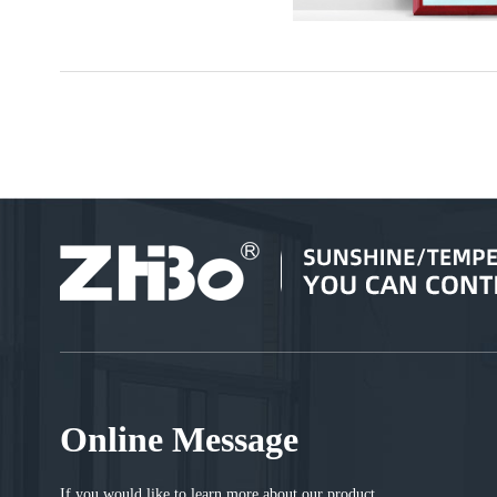
Online Message
If you would like to learn more about our product