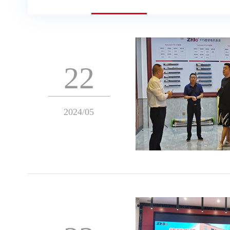
22
2024/05