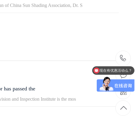
un of China Sun Shading Association, Dr. S
4
现在有优惠活动么？
6
r has passed the
1
sion and Inspection Institute is the mos