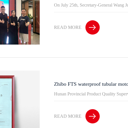
On July 25th, Secretary-General Wang J
READ MORE
Zhibo FTS waterproof tubular moto
Hunan Provincial Product Quality Supervi
READ MORE