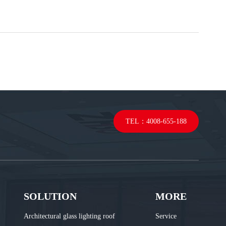
TEL：4008-655-188
SOLUTION
MORE
Architectural glass lighting roof
Service