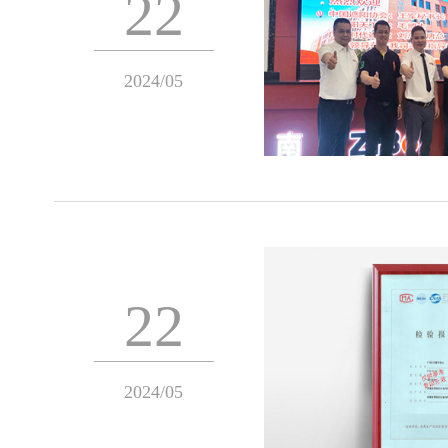
22
2024/05
22
2024/05