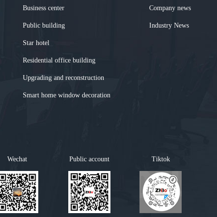
Business center
Company news
Public building
Industry News
Star hotel
Residential office building
Upgrading and reconstruction
Smart home window decoration
Wechat
Public account
Tiktok