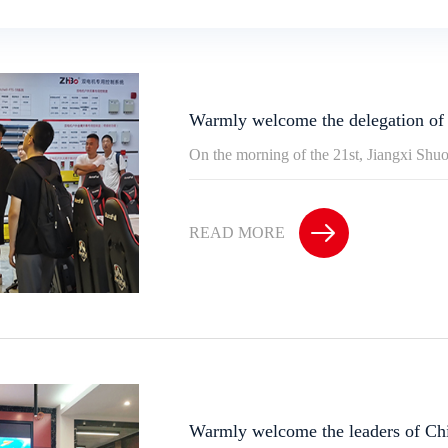
Warmly welcome the delegation of
On the morning of the 21st, Jiangxi Shu
READ MORE
Warmly welcome the leaders of Ch