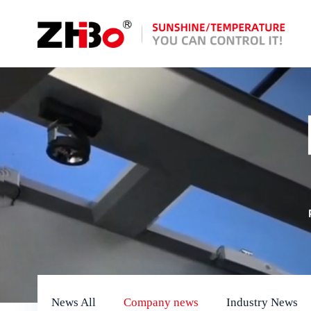
News All
Company news
Industry News