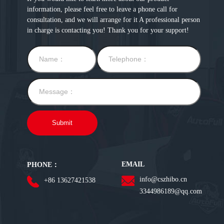
information, please feel free to leave a phone call for
consultation, and we will arrange for it A professional person
in charge is contacting you! Thank you for your support!
EMAIL
PHONE：
info@cszhibo.cn
+86 13627421538
3344986189@qq.com