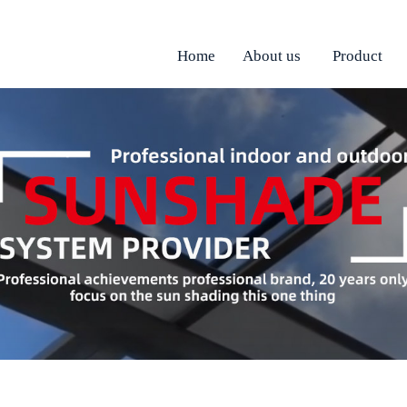
Home
About us
Product