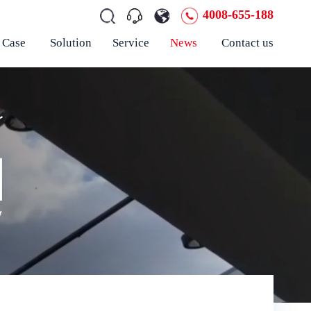
4008-655-188
Case
Solution
Service
News
Contact us