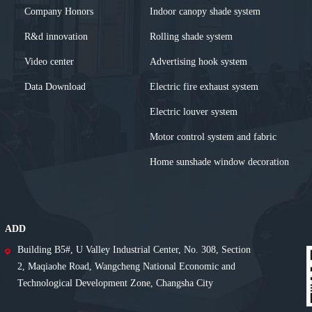
Company Honors
Indoor canopy shade system
R&d innovation
Rolling shade system
Video center
Advertising hook system
Data Download
Electric fire exhaust system
Electric louver system
Motor control system and fabric
Home sunshade window decoration
ADD
Building B5#, U Valley Industrial Center, No. 308, Section
2, Maqiaohe Road, Wangcheng National Economic and
Technological Development Zone, Changsha City