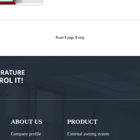
Road
1
page
3
strip
ABOUT US
PRODUCT
Company profile
External awning system