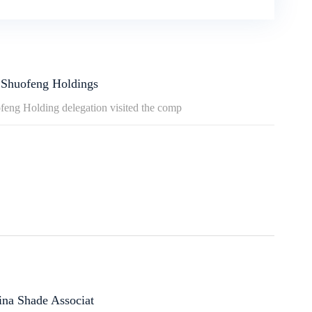
 Shuofeng Holdings
ofeng Holding delegation visited the comp
ina Shade Associat